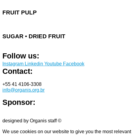
FRUIT PULP
SUGAR • DRIED FRUIT
Follow us:
Instagram
Linkedin
Youtube
Facebook
Contact:
+55 41 4106-3308
info@organis.org.br
Sponsor:
designed by Organis staff ©
We use cookies on our website to give you the most relevant