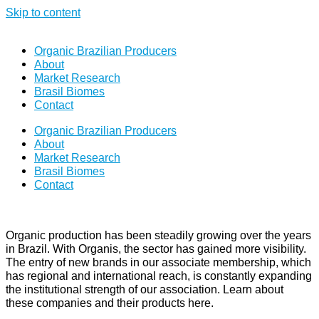
Skip to content
Organic Brazilian Producers
About
Market Research
Brasil Biomes
Contact
Organic Brazilian Producers
About
Market Research
Brasil Biomes
Contact
Organic production has been steadily growing over the years
in Brazil. With Organis, the sector has gained more visibility.
The entry of new brands in our associate membership, which
has regional and international reach, is constantly expanding
the institutional strength of our association. Learn about
these companies and their products here.