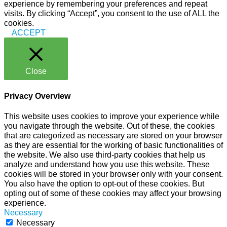
experience by remembering your preferences and repeat
visits. By clicking “Accept”, you consent to the use of ALL the
cookies.
ACCEPT
Close
Privacy Overview
This website uses cookies to improve your experience while
you navigate through the website. Out of these, the cookies
that are categorized as necessary are stored on your browser
as they are essential for the working of basic functionalities of
the website. We also use third-party cookies that help us
analyze and understand how you use this website. These
cookies will be stored in your browser only with your consent.
You also have the option to opt-out of these cookies. But
opting out of some of these cookies may affect your browsing
experience.
Necessary
Necessary