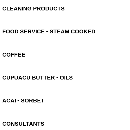
CLEANING PRODUCTS
FOOD SERVICE • STEAM COOKED
COFFEE
CUPUACU BUTTER • OILS
ACAI • SORBET
CONSULTANTS