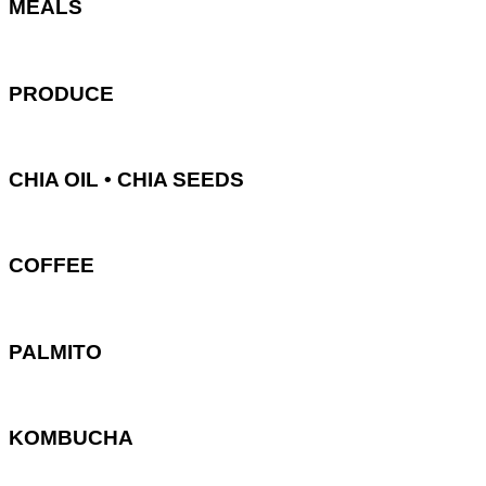
MEALS
PRODUCE
CHIA OIL • CHIA SEEDS
COFFEE
PALMITO
KOMBUCHA