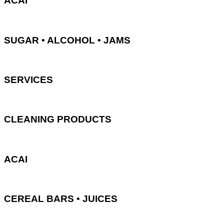
ACAI
SUGAR • ALCOHOL • JAMS
SERVICES
CLEANING PRODUCTS
ACAI
CEREAL BARS • JUICES