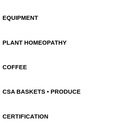
EQUIPMENT
PLANT HOMEOPATHY
COFFEE
CSA BASKETS • PRODUCE
CERTIFICATION