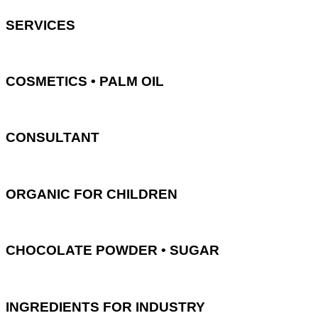
SERVICES
COSMETICS • PALM OIL
CONSULTANT
ORGANIC FOR CHILDREN
CHOCOLATE POWDER • SUGAR
INGREDIENTS FOR INDUSTRY