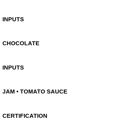
INPUTS
CHOCOLATE
INPUTS
JAM • TOMATO SAUCE
CERTIFICATION