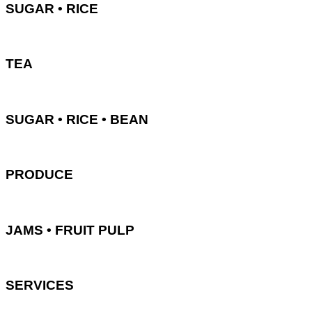
SUGAR • RICE
TEA
SUGAR • RICE • BEAN
PRODUCE
JAMS • FRUIT PULP
SERVICES