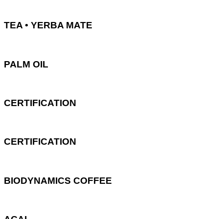
TEA • YERBA MATE
PALM OIL
CERTIFICATION
CERTIFICATION
BIODYNAMICS COFFEE