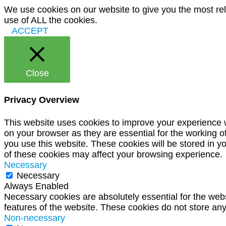
We use cookies on our website to give you the most rel
use of ALL the cookies.
ACCEPT
Close
Privacy Overview
This website uses cookies to improve your experience w
on your browser as they are essential for the working o
you use this website. These cookies will be stored in y
of these cookies may affect your browsing experience.
Necessary
Necessary
Always Enabled
Necessary cookies are absolutely essential for the websi
features of the website. These cookies do not store any
Non-necessary