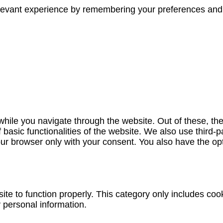
evant experience by remembering your preferences and re
hile you navigate through the website. Out of these, th
f basic functionalities of the website. We also use third
our browser only with your consent. You also have the opt
te to function properly. This category only includes cook
 personal information.