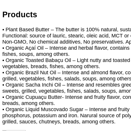
Products
• Plant Based Butter – The butter is 100% natural, susta
Functional: source of lauric, stearic, oleic acid, MCT o
Non-GMO, No chemical additives, No preservatives. Ap
• Organic Açaí Oil – Intense and herbal flavor, contains
fishes, soups, among others.
• Organic Toasted Babaçu Oil – Light nutty and toasted 
vegetables, breads, fishes, among others.
• Organic Brazil Nut Oil – Intense and almond flavor, c
grilled, vegetables, fishes, salads, soups, among others
• Organic Sacha Inchi Oil – Intense and resembles green
sweets, grilled, vegetables, fishes, salads, soups, amo
• Organic Cupuaçu Butter- Intense and fruity flavor, con
breads, among others.
• Organic Liquid Muscovado Sugar – Intense and fruity 
phosphorus, potassium and iron. Narural source of pol
grilled, sauces, chutneys, breads, among others.