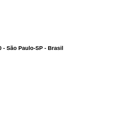
 - São Paulo-SP - Brasil