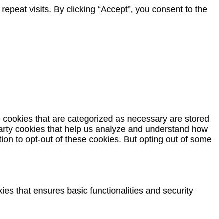
peat visits. By clicking “Accept”, you consent to the
e cookies that are categorized as necessary are stored
-party cookies that help us analyze and understand how
ion to opt-out of these cookies. But opting out of some
ies that ensures basic functionalities and security