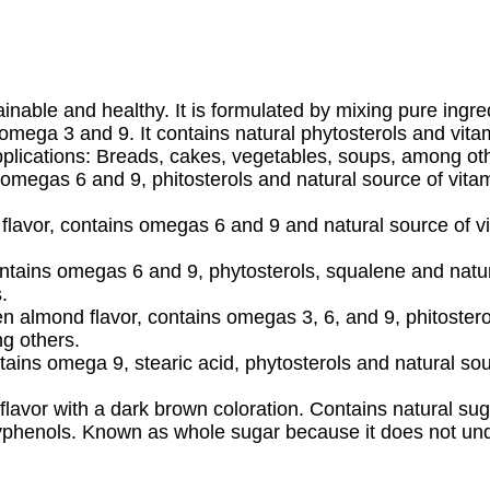
inable and healthy. It is formulated by mixing pure ingre
r omega 3 and 9. It contains natural phytosterols and vita
plications: Breads, cakes, vegetables, soups, among ot
 omegas 6 and 9, phitosterols and natural source of vitam
flavor, contains omegas 6 and 9 and natural source of vit
ontains omegas 6 and 9, phytosterols, squalene and natur
.
 almond flavor, contains omegas 3, 6, and 9, phitosterol
ng others.
tains omega 9, stearic acid, phytosterols and natural sour
flavor with a dark brown coloration. Contains natural s
yphenols. Known as whole sugar because it does not unde