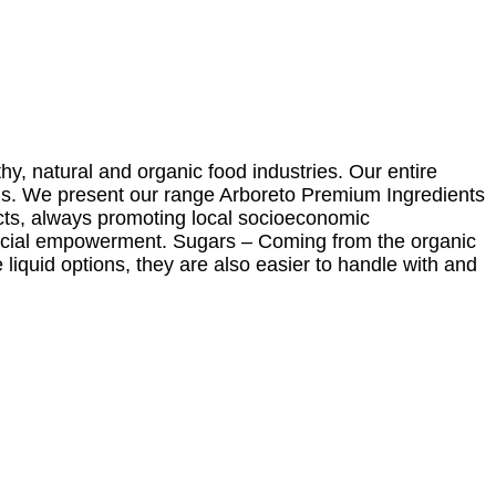
y, natural and organic food industries. Our entire
ls. We present our range Arboreto Premium Ingredients
ucts, always promoting local socioeconomic
 social empowerment. Sugars – Coming from the organic
liquid options, they are also easier to handle with and