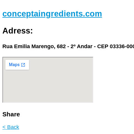
conceptaingredients.com
Adress:
Rua Emilia Marengo, 682 - 2º Andar - CEP 03336-000
Share
< Back