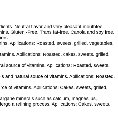
dients. Neutral flavor and very pleasant mouthfeel.
mins. Gluten -Free, Trans fat-free, Canola and soy free,
hers.
ins. Apllications: Roasted, sweets, grilled, vegetables,
amins. Apllications: Roasted, cakes, sweets, grilled,
al source of vitamins. Apllications: Roasted, sweets,
s and natural souce of vitamins. Apllications: Roasted,
ce of vitamins. Apllications: Cakes, sweets, grilled,
ugargane minerals such as calcium, magnesiius,
rgo a refining process. Apllications: Cakes, sweets,