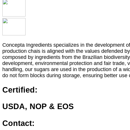
Concepta Ingredients specializes in the development of 
production chais is aligned with the values defended 
composed by ingredients from the Brazilian biodiversit
development, environmental protection and fair trade,
handling, our sugars are used in the production of a wi
do not form blocks during storage, ensuring better use 
Certified:
USDA, NOP & EOS
Contact: