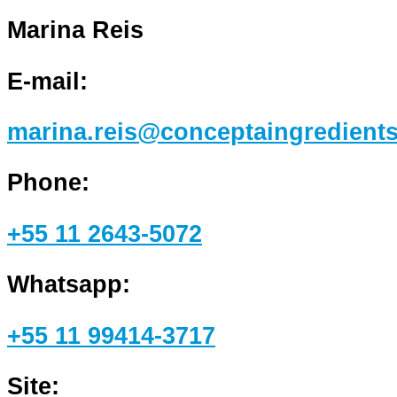
Marina Reis
E-mail:
marina.reis@conceptaingredient
Phone:
+55 11 2643-5072
Whatsapp:
+55 11 99414-3717
Site: