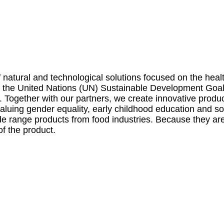
natural and technological solutions focused on the health
by the United Nations (UN) Sustainable Development Goa
y. Together with our partners, we create innovative prod
 valuing gender equality, early childhood education and
de range products from food industries. Because they are 
of the product.