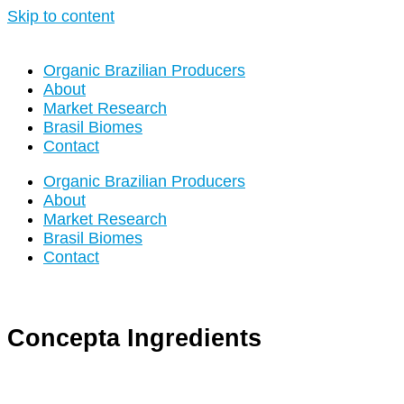
Skip to content
Organic Brazilian Producers
About
Market Research
Brasil Biomes
Contact
Organic Brazilian Producers
About
Market Research
Brasil Biomes
Contact
Concepta Ingredients