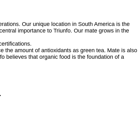
erations. Our unique location in South America is the
central importance to Triunfo. Our mate grows in the
ertifications.
ice the amount of antioxidants as green tea. Mate is also
o believes that organic food is the foundation of a
r