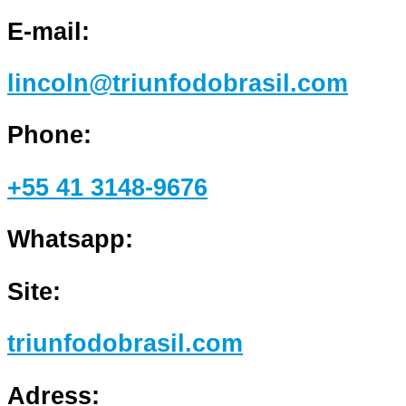
E-mail:
lincoln@triunfodobrasil.com
Phone:
+55 41 3148-9676
Whatsapp:
Site:
triunfodobrasil.com
Adress: