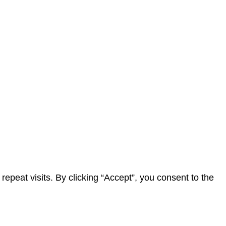
peat visits. By clicking “Accept”, you consent to the