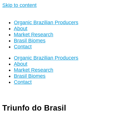
Skip to content
Organic Brazilian Producers
About
Market Research
Brasil Biomes
Contact
Organic Brazilian Producers
About
Market Research
Brasil Biomes
Contact
Triunfo do Brasil