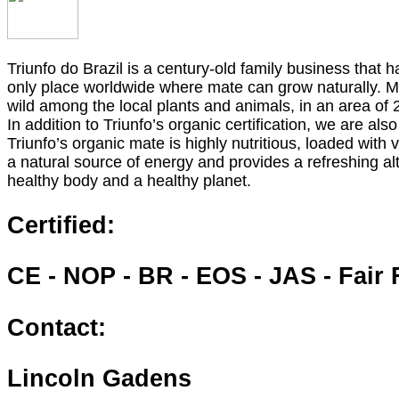
Triunfo do Brazil is a century-old family business that 
only place worldwide where mate can grow naturally. Ma
wild among the local plants and animals, in an area of 
In addition to Triunfo’s organic certification, we are als
Triunfo’s organic mate is highly nutritious, loaded with
a natural source of energy and provides a refreshing alt
healthy body and a healthy planet.
Certified:
CE - NOP - BR - EOS - JAS - Fair 
Contact:
Lincoln Gadens