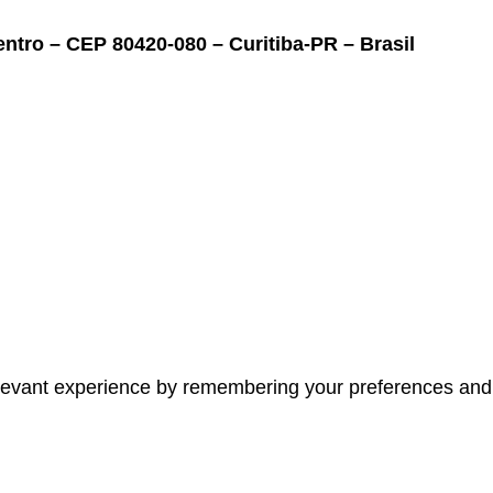
ntro – CEP 80420-080 – Curitiba-PR – Brasil
evant experience by remembering your preferences and re