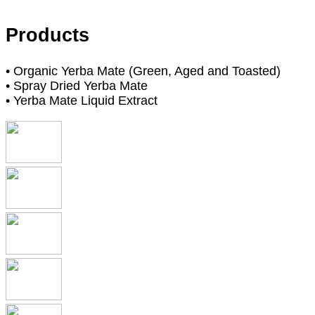
Products
• Organic Yerba Mate (Green, Aged and Toasted)
• Spray Dried Yerba Mate
• Yerba Mate Liquid Extract