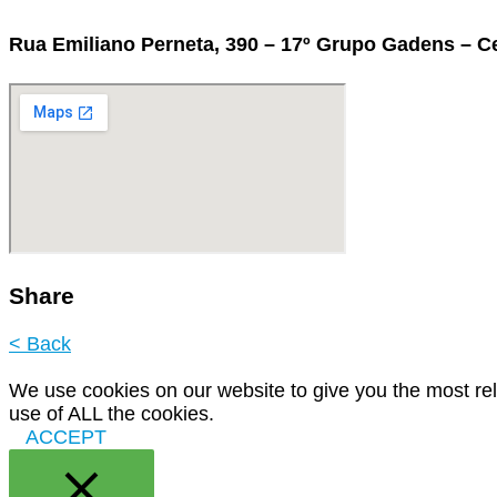
Rua Emiliano Perneta, 390 – 17º Grupo Gadens – Ce
Share
< Back
We use cookies on our website to give you the most rel
use of ALL the cookies.
ACCEPT