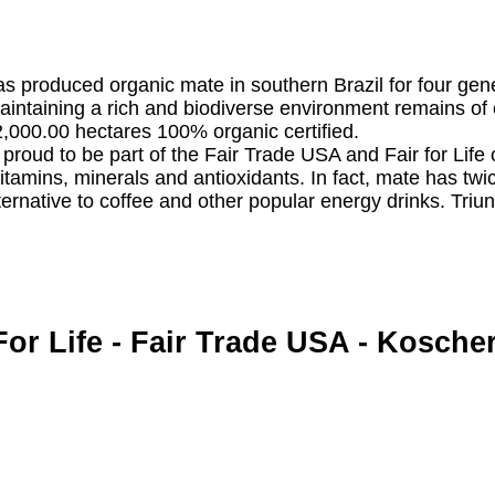
has produced organic mate in southern Brazil for four gen
intaining a rich and biodiverse environment remains of 
2,000.00 hectares 100% organic certified.
o proud to be part of the Fair Trade USA and Fair for Life c
 vitamins, minerals and antioxidants. In fact, mate has tw
ernative to coffee and other popular energy drinks. Triunf
For Life - Fair Trade USA - Kosche