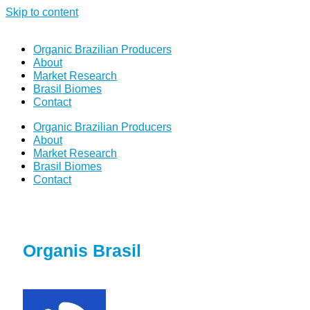
Skip to content
Organic Brazilian Producers
About
Market Research
Brasil Biomes
Contact
Organic Brazilian Producers
About
Market Research
Brasil Biomes
Contact
Organis Brasil