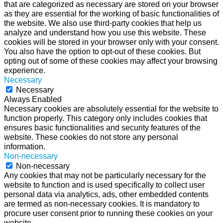
that are categorized as necessary are stored on your browser
as they are essential for the working of basic functionalities of
the website. We also use third-party cookies that help us
analyze and understand how you use this website. These
cookies will be stored in your browser only with your consent.
You also have the option to opt-out of these cookies. But
opting out of some of these cookies may affect your browsing
experience.
Necessary
Necessary
Always Enabled
Necessary cookies are absolutely essential for the website to
function properly. This category only includes cookies that
ensures basic functionalities and security features of the
website. These cookies do not store any personal
information.
Non-necessary
Non-necessary
Any cookies that may not be particularly necessary for the
website to function and is used specifically to collect user
personal data via analytics, ads, other embedded contents
are termed as non-necessary cookies. It is mandatory to
procure user consent prior to running these cookies on your
website.