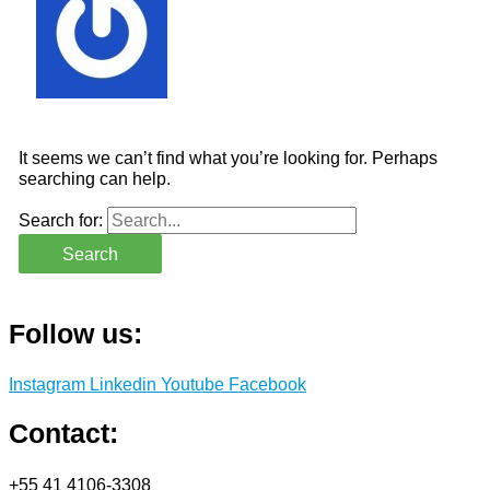
It seems we can’t find what you’re looking for. Perhaps
searching can help.
Search for:
Follow us:
Instagram
Linkedin
Youtube
Facebook
Contact:
+55 41 4106-3308