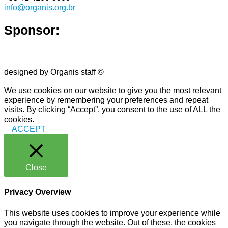
info@organis.org.br
Sponsor:
designed by Organis staff ©
We use cookies on our website to give you the most relevant
experience by remembering your preferences and repeat
visits. By clicking “Accept”, you consent to the use of ALL the
cookies.
ACCEPT
Close
Privacy Overview
This website uses cookies to improve your experience while
you navigate through the website. Out of these, the cookies