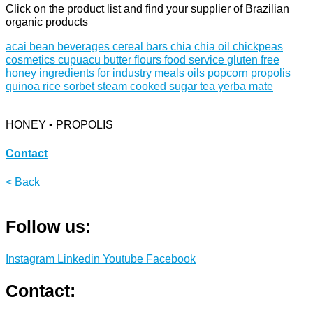
Click on the product list and find your supplier of Brazilian
organic products
acai
bean
beverages
cereal bars
chia
chia oil
chickpeas
cosmetics
cupuacu butter
flours
food service
gluten free
honey
ingredients for industry
meals
oils
popcorn
propolis
quinoa
rice
sorbet
steam cooked
sugar
tea
yerba mate
HONEY • PROPOLIS
Contact
< Back
Follow us:
Instagram
Linkedin
Youtube
Facebook
Contact: