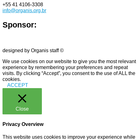
+55 41 4106-3308
info@organis.org.br
Sponsor:
designed by Organis staff ©
We use cookies on our website to give you the most relevant
experience by remembering your preferences and repeat
visits. By clicking “Accept”, you consent to the use of ALL the
cookies.
ACCEPT
Close
Privacy Overview
This website uses cookies to improve your experience while