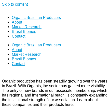
Skip to content
Organic Brazilian Producers
About
Market Research
Brasil Biomes
Contact
Organic Brazilian Producers
About
Market Research
Brasil Biomes
Contact
Organic production has been steadily growing over the years
in Brazil. With Organis, the sector has gained more visibility.
The entry of new brands in our associate membership, which
has regional and international reach, is constantly expanding
the institutional strength of our association. Learn about
these companies and their products here.