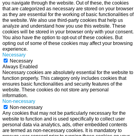
you navigate through the website. Out of these, the cookies
that are categorized as necessary are stored on your browser
as they are essential for the working of basic functionalities of
the website. We also use third-party cookies that help us
analyze and understand how you use this website. These
cookies will be stored in your browser only with your consent.
You also have the option to opt-out of these cookies. But
opting out of some of these cookies may affect your browsing
experience.
Necessary
Necessary
Always Enabled
Necessary cookies are absolutely essential for the website to
function properly. This category only includes cookies that
ensures basic functionalities and security features of the
website. These cookies do not store any personal
information.
Non-necessary
Non-necessary
Any cookies that may not be particularly necessary for the
website to function and is used specifically to collect user
personal data via analytics, ads, other embedded contents
are termed as non-necessary cookies. It is mandatory to
procure user consent prior to running these cookies on your